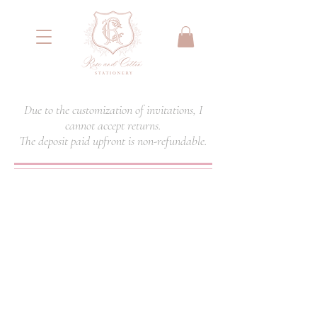
<meta name="google-site-verification"
content="IYG_53OH7r2nssq8PPgmKcA79yIW4W55066E2NI0E7g" />
Due to the customization of invitations, I
cannot accept returns.
The deposit paid upfront is non-refundable.