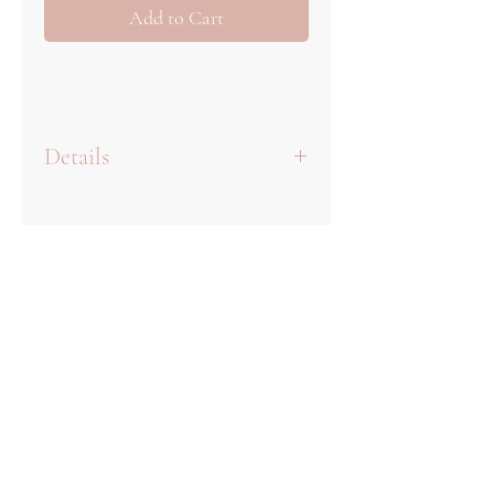
Add to Cart
Details
Once you place your order, we
will begin the process of
designing your monogram. It
will be included with your
invitation proofs and you can
give feedback when reviewing
your suite as a whole.
We offer three rounds of
complementary proofs for