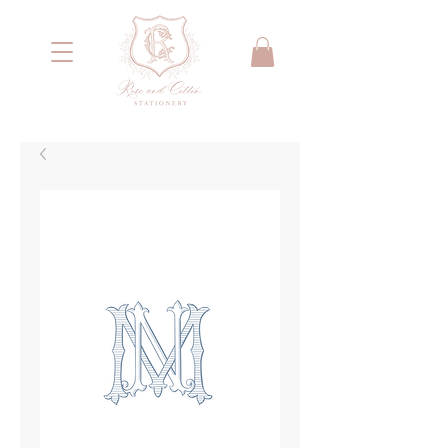
<meta name="google-site-verification"
content="IYG_53OH7r2nssq8PPgmKcA79yIW4W55066E2NI0E7g" />