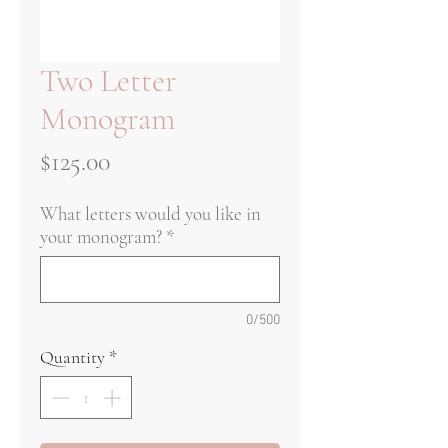
Two Letter
Monogram
Price
$125.00
What letters would you like in
your monogram?
*
0/500
Quantity
*