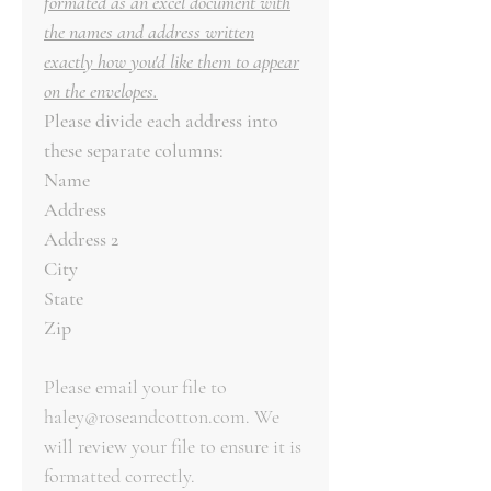
formated as an excel document with
the names and address written
exactly how you'd like them to appear
on the envelopes.
Please divide each address into
these separate columns:
Name
Address
Address 2
City
State
Zip
Please email your file to
haley@roseandcotton.com. We
will review your file to ensure it is
formatted correctly.