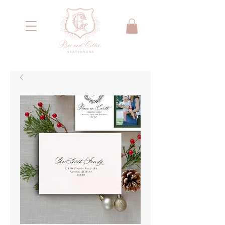
<meta name="google-site-verification"
content="IYG_53OH7r2nssq8PPgmKcA79yIW4W55066E2NI0E7g" />