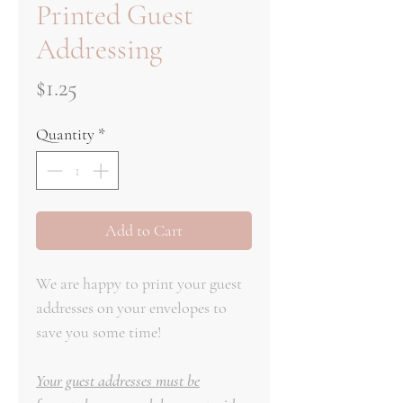
Printed Guest
Addressing
Price
$1.25
Quantity
*
Add to Cart
We are happy to print your guest
addresses on your envelopes to
save you some time!
Your guest addresses must be