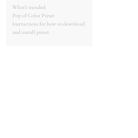
What's incuded:
Pop of Color Preset
Instructions for how to download
and install preset.