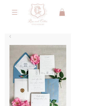
<meta name="google-site-verification"
content="IYG_53OH7r2nssq8PPgmKcA79yIW4W55066E2NI0E7g" />