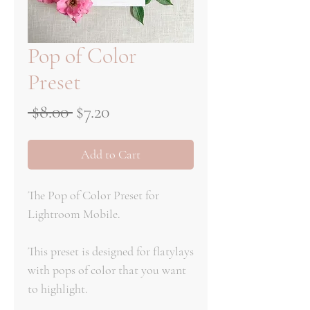
Pop of Color
Preset
Regular
Sale
 $8.00 
$7.20
Price
Price
Add to Cart
The Pop of Color Preset for
Lightroom Mobile.
This preset is designed for flatylays
with pops of color that you want
to highlight.