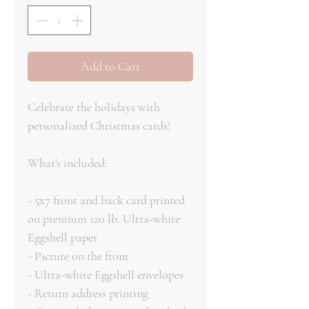
Add to Cart
Celebrate the holidays with
personalized Christmas cards!
What's included:
- 5x7 front and back card printed
on premium 120 lb. Ultra-white
Eggshell paper
- Picture on the front
- Ultra-white Eggshell envelopes
- Return address printing