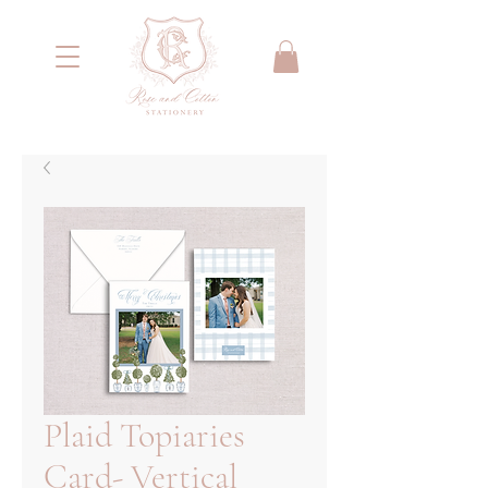
<meta name="google-site-verification"
content="IYG_53OH7r2nssq8PPgmKcA79yIW4W55066E2NI0E7g" />
Plaid Topiaries
Card- Vertical