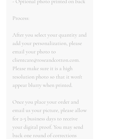
- Optional photo printed on back
Process:
After you select your quantity and
add your personalization, please
email your photo to
clientcare@roseandcotton.com.
Please make sure it is a high
resolution photo so that it won't
appear blurry when printed.
Once you place your order and
email us your picture, please allow
for 2-5 business days to receive
your digital proof. You may send
back one round of corrections