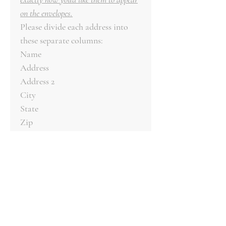
on the envelopes.
Please divide each address into
these separate columns:
Name
Address
Address 2
City
State
Zip
Email your file to
clientcare@roseandcotton.com.
We will review your file to ensure
it is formatted correctly.