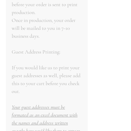
before your order is sent to print
production.
Once in production, your order
will be mailed to you in 7-10
business days.
Guest Address Printing:
If you would like us to print your
guest addresses as well, please add
this to your cart before you check
out.
Your guest addresses must be
formated as an excel document with
the names and address written
exactly how you'd like them to appear