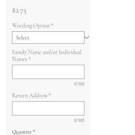
Price
$2.75
Wording Option
*
Family Name and/or Individual
Names
*
0/500
Return Address
*
0/500
Quantity
*