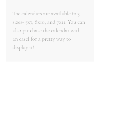
The calendars are available in 3
sizes- 5x7, 8x10, and 7x11. You can
also purchase the calendar with
an easel for a pretty way to
display it!