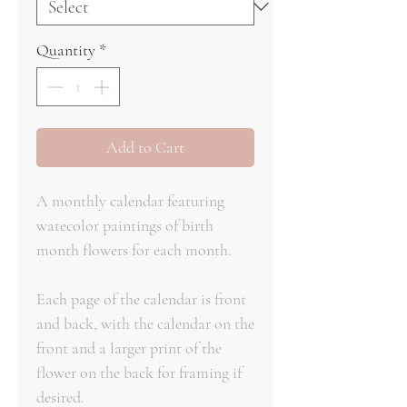
Quantity
*
Add to Cart
A monthly calendar featuring
watecolor paintings of birth
month flowers for each month.
Each page of the calendar is front
and back, with the calendar on the
front and a larger print of the
flower on the back for framing if
desired.