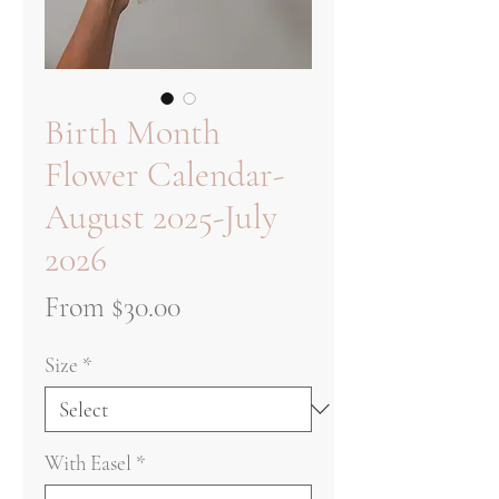
Birth Month
Flower Calendar-
August 2025-July
2026
Sale
From
$30.00
Price
Size
*
With Easel
*