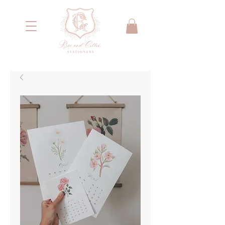
<meta name="google-site-verification"
content="IYG_53OH7r2nssq8PPgmKcA79yIW4W55066E2NI0E7g" />